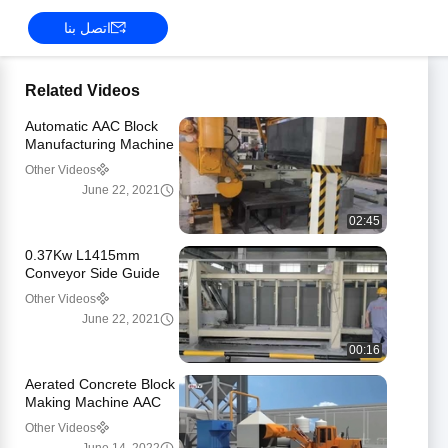
اتصل بنا
Related Videos
Automatic AAC Block
Manufacturing Machine
CE ISO9001
Other Videos
Certificated
June 22, 2021
02:45
0.37Kw L1415mm
Conveyor Side Guide
For Convey Line
Other Videos
June 22, 2021
00:16
Aerated Concrete Block
Making Machine AAC
Bricks Building Block
Other Videos
Manufacturing Plant