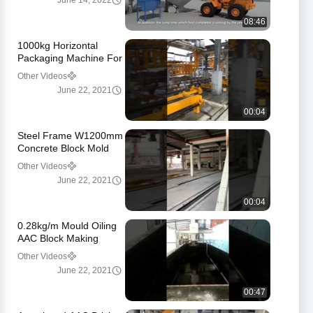
June 14, 2022
08:46
1000kg Horizontal
Packaging Machine For
Aerated Brick
Other Videos
June 22, 2021
00:04
Steel Frame W1200mm
Concrete Block Mold
For Pouring
Other Videos
June 22, 2021
00:04
0.28kg/m Mould Oiling
AAC Block Making
Machine
Other Videos
June 22, 2021
00:47