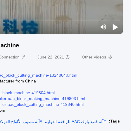
Machine
onnection:
June 22, 2021
Other Videos
aac_block_cutting_machine-13248840.html
facturer from China.
ac_block_machine-419804.html
plier-aac_block_making_machine-419803.html
lier-aac_block_cutting_machine-419840.html
com
Tags:
لألواح الفولاذية بشهادة CE
#
آلة قطع بلوك AAC للرافعة الدوارة
#